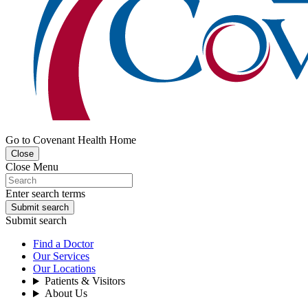
Go to Covenant Health Home
Close
Close Menu
Enter search terms
Submit search
Submit search
Find a Doctor
Our Services
Our Locations
Patients & Visitors
About Us