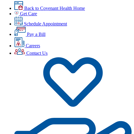
Back to Covenant Health Home
Get Care
Schedule Appointment
Pay a Bill
Careers
Contact Us