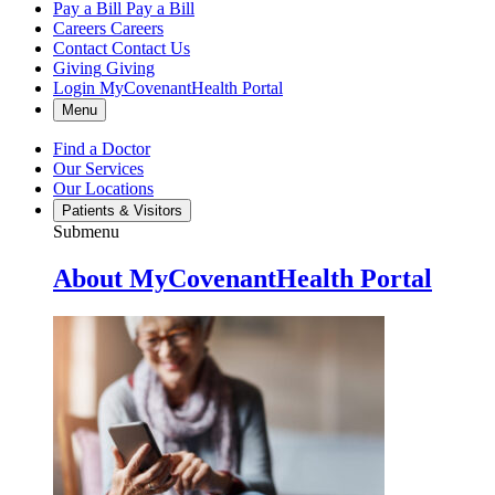
Pay a Bill
Pay a Bill
Careers
Careers
Contact
Contact Us
Giving
Giving
Login
MyCovenantHealth Portal
Menu
Find a Doctor
Our Services
Our Locations
Patients & Visitors
Submenu
About MyCovenantHealth Portal