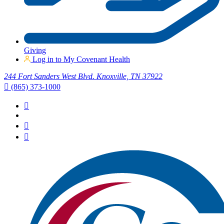
Giving
Log in to My Covenant Health
244 Fort Sanders West Blvd. Knoxville, TN 37922
(865) 373-1000