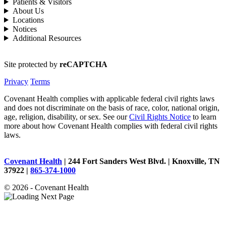
Patients & Visitors
About Us
Locations
Notices
Additional Resources
Site protected by
reCAPTCHA
Privacy
Terms
Covenant Health complies with applicable federal civil rights laws
and does not discriminate on the basis of race, color, national origin,
age, religion, disability, or sex. See our
Civil Rights Notice
to learn
more about how Covenant Health complies with federal civil rights
laws.
Covenant Health
| 244 Fort Sanders West Blvd. | Knoxville, TN
37922 |
865-374-1000
© 2026 - Covenant Health