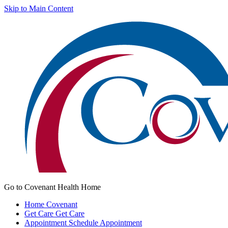
Skip to Main Content
Go to Covenant Health Home
Home
Covenant
Get Care
Get Care
Appointment
Schedule Appointment