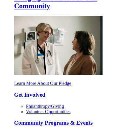
Community
Learn More About Our Pledge
Get Involved
Philanthropy/Giving
Volunteer Opportunities
Community Programs & Events