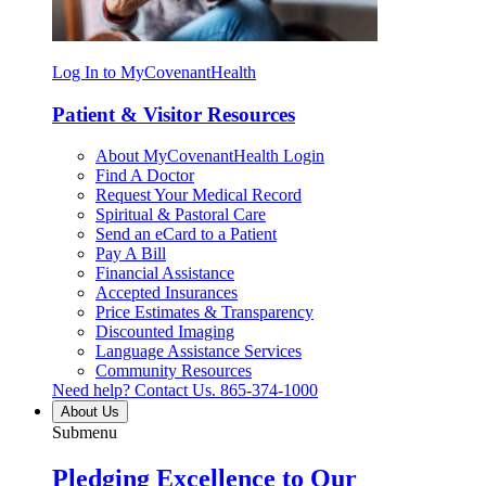
Log In to MyCovenantHealth
Patient & Visitor Resources
About MyCovenantHealth Login
Find A Doctor
Request Your Medical Record
Spiritual & Pastoral Care
Send an eCard to a Patient
Pay A Bill
Financial Assistance
Accepted Insurances
Price Estimates & Transparency
Discounted Imaging
Language Assistance Services
Community Resources
Need help? Contact Us.
865-374-1000
About Us
Submenu
Pledging Excellence to Our