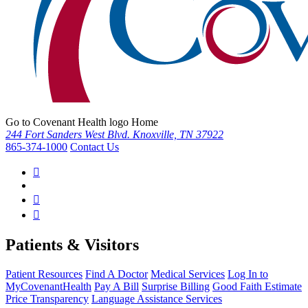
Go to Covenant Health logo Home
244 Fort Sanders West Blvd. Knoxville, TN 37922
865-374-1000
Contact Us
Patients & Visitors
Patient Resources
Find A Doctor
Medical Services
Log In to
MyCovenantHealth
Pay A Bill
Surprise Billing
Good Faith Estimate
Price Transparency
Language Assistance Services