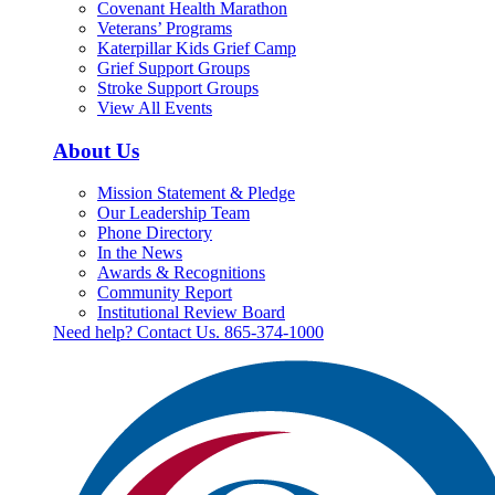
Covenant Health Marathon
Veterans’ Programs
Katerpillar Kids Grief Camp
Grief Support Groups
Stroke Support Groups
View All Events
About Us
Mission Statement & Pledge
Our Leadership Team
Phone Directory
In the News
Awards & Recognitions
Community Report
Institutional Review Board
Need help? Contact Us.
865-374-1000