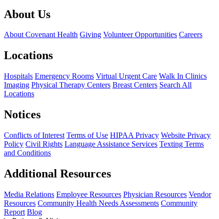
About Us
About Covenant Health
Giving
Volunteer Opportunities
Careers
Locations
Hospitals
Emergency Rooms
Virtual Urgent Care
Walk In Clinics
Imaging
Physical Therapy Centers
Breast Centers
Search All
Locations
Notices
Conflicts of Interest
Terms of Use
HIPAA Privacy
Website Privacy
Policy
Civil Rights
Language Assistance Services
Texting Terms
and Conditions
Additional Resources
Media Relations
Employee Resources
Physician Resources
Vendor
Resources
Community Health Needs Assessments
Community
Report
Blog