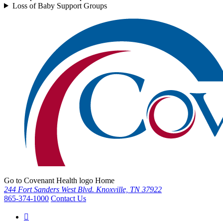
Loss of Baby Support Groups
Go to Covenant Health logo Home
244 Fort Sanders West Blvd. Knoxville, TN 37922
865-374-1000
Contact Us