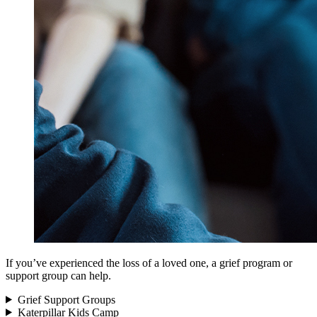
If you’ve experienced the loss of a loved one, a grief program or
support group can help.
Grief Support Groups
Katerpillar Kids Camp