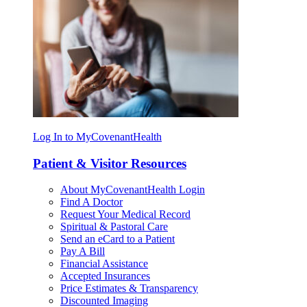
Log In to MyCovenantHealth
Patient & Visitor Resources
About MyCovenantHealth Login
Find A Doctor
Request Your Medical Record
Spiritual & Pastoral Care
Send an eCard to a Patient
Pay A Bill
Financial Assistance
Accepted Insurances
Price Estimates & Transparency
Discounted Imaging