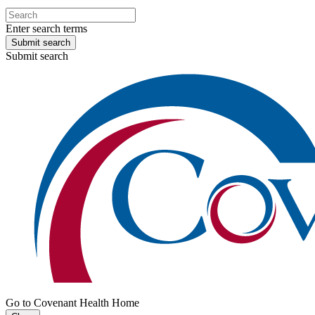
Enter search terms
Submit search
Submit search
Go to Covenant Health Home