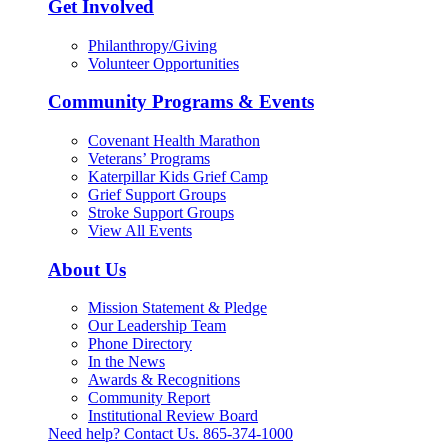
Get Involved
Philanthropy/Giving
Volunteer Opportunities
Community Programs & Events
Covenant Health Marathon
Veterans’ Programs
Katerpillar Kids Grief Camp
Grief Support Groups
Stroke Support Groups
View All Events
About Us
Mission Statement & Pledge
Our Leadership Team
Phone Directory
In the News
Awards & Recognitions
Community Report
Institutional Review Board
Need help? Contact Us.
865-374-1000