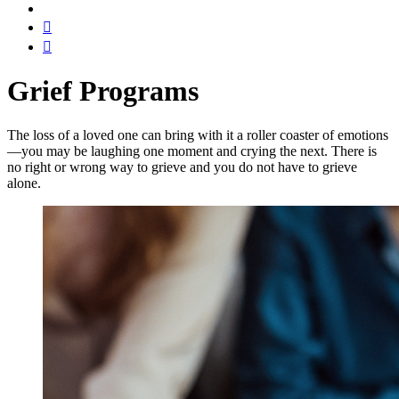
Grief Programs
The loss of a loved one can bring with it a roller coaster of emotions
—you may be laughing one moment and crying the next. There is
no right or wrong way to grieve and you do not have to grieve
alone.