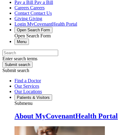
Pay a Bill
Pay a Bill
Careers
Careers
Contact
Contact Us
Giving
Giving
Login
MyCovenantHealth Portal
Open Search Form
Open Search Form
Menu
Enter search terms
Submit search
Submit search
Find a Doctor
Our Services
Our Locations
Patients & Visitors
Submenu
About MyCovenantHealth Portal