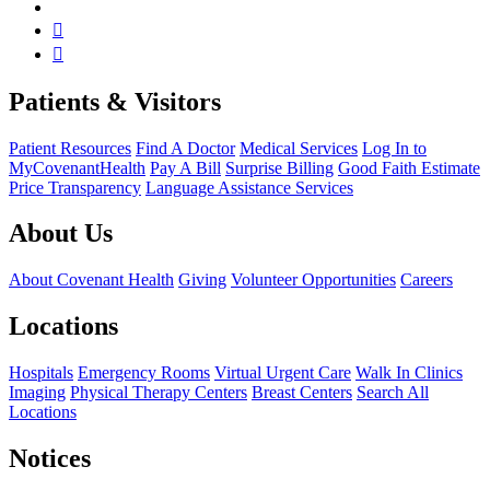
Patients & Visitors
Patient Resources
Find A Doctor
Medical Services
Log In to
MyCovenantHealth
Pay A Bill
Surprise Billing
Good Faith Estimate
Price Transparency
Language Assistance Services
About Us
About Covenant Health
Giving
Volunteer Opportunities
Careers
Locations
Hospitals
Emergency Rooms
Virtual Urgent Care
Walk In Clinics
Imaging
Physical Therapy Centers
Breast Centers
Search All
Locations
Notices