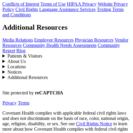
Conflicts of Interest
Terms of Use
HIPAA Privacy
Website Privacy
Policy
Civil Rights
Language Assistance Services
Texting Terms
and Conditions
Additional Resources
Media Relations
Employee Resources
Physician Resources
Vendor
Resources
Community Health Needs Assessments
Community
Report
Blog
Patients & Visitors
About Us
Locations
Notices
Additional Resources
Site protected by
reCAPTCHA
Privacy
Terms
Covenant Health complies with applicable federal civil rights laws
and does not discriminate on the basis of race, color, national origin,
age, religion, disability, or sex. See our
Civil Rights Notice
to learn
more about how Covenant Health complies with federal civil rights