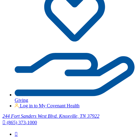
Giving
Log in to My Covenant Health
244 Fort Sanders West Blvd. Knoxville, TN 37922
(865) 373-1000