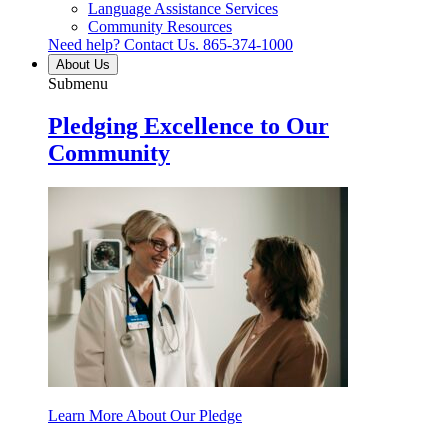
Language Assistance Services
Community Resources
Need help? Contact Us.
865-374-1000
About Us
Submenu
Pledging Excellence to Our
Community
Learn More About Our Pledge