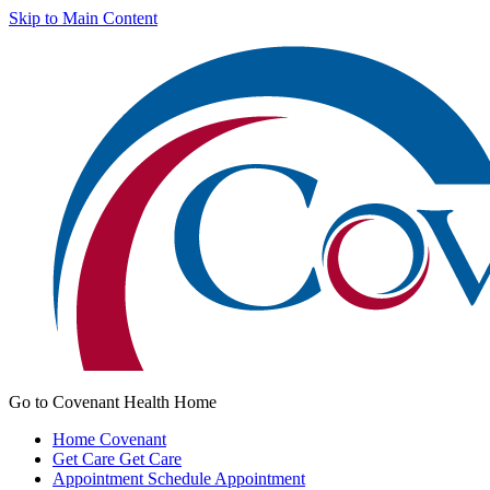
Skip to Main Content
Go to Covenant Health Home
Home
Covenant
Get Care
Get Care
Appointment
Schedule Appointment