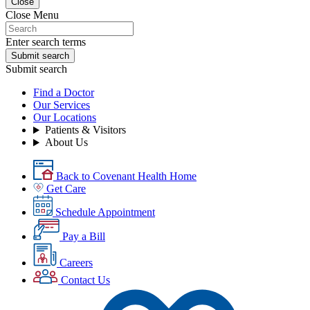
Close
Close Menu
Enter search terms
Submit search
Submit search
Find a Doctor
Our Services
Our Locations
Patients & Visitors
About Us
Back to Covenant Health Home
Get Care
Schedule Appointment
Pay a Bill
Careers
Contact Us