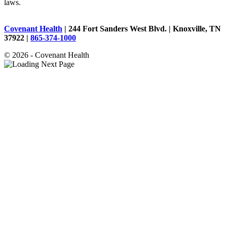
laws.
Covenant Health
| 244 Fort Sanders West Blvd. | Knoxville, TN
37922 |
865-374-1000
© 2026 - Covenant Health